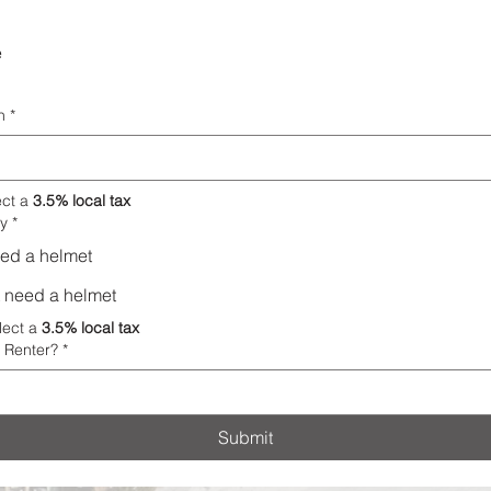
e
n
*
ect a 
3.5% local tax
y
*
need a helmet
ot need a helmet
lect a 
3.5% local tax
 Renter?
*
Submit