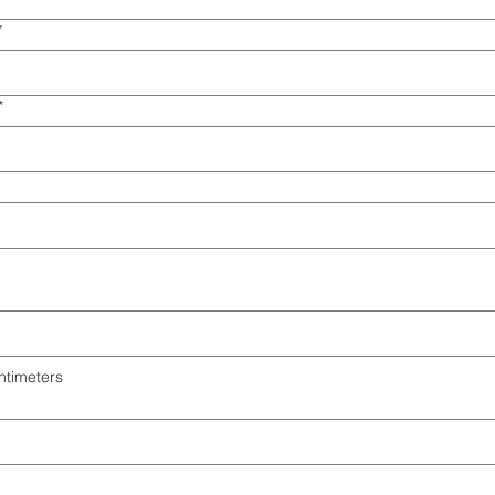
*
*
ntimeters