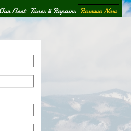
Our Fleet
Tunes & Repairs
Reserve Now