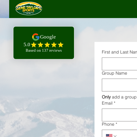
First and Last N
Group Name
Only
 add a group
Email
*
Phone
*