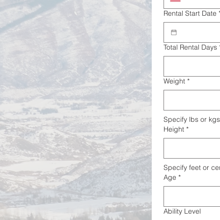
Rental Start Date
Total Rental Days
Weight
*
Specify lbs or kgs
Height
*
Specify feet or ce
Age
*
Ability Level