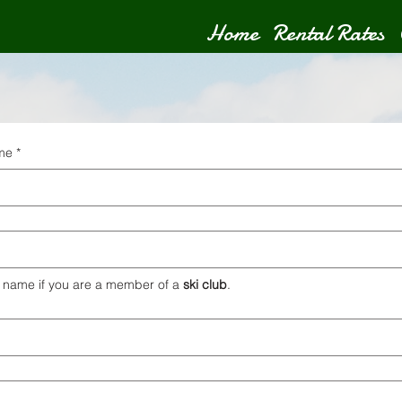
Home
Rental Rates
ame
*
 name if you are a member of a 
ski club
.