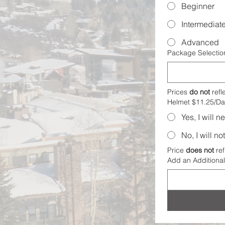
Beginner
Intermediat
Advanced
Package Selectio
Prices 
do not
 refl
Helmet $11.25/Da
Yes, I will 
No, I will n
Price 
does not
 ref
Add an Additional